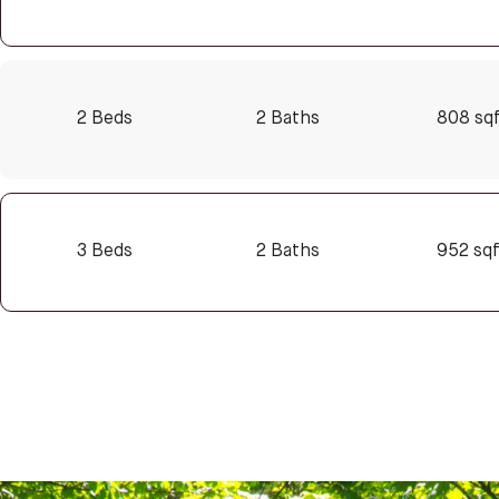
2 Beds
2 Baths
808 sq
3 Beds
2 Baths
952 sq