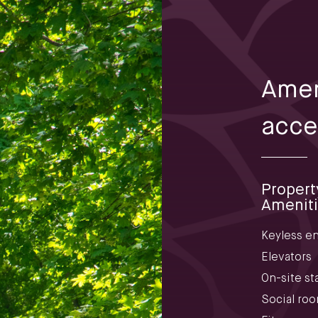
Amen
acce
Propert
Amenit
Keyless en
Elevators
On-site sta
Social ro