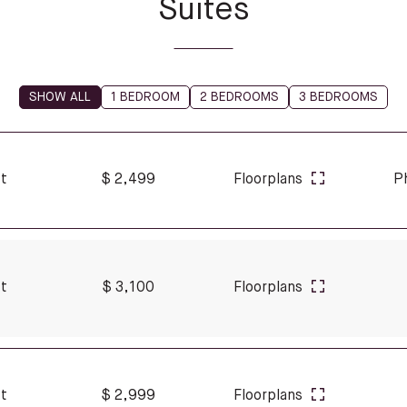
Suites
SHOW ALL
1 BEDROOM
2 BEDROOMS
3 BEDROOMS
ft
$ 2,499
Floorplans
P
ft
$ 3,100
Floorplans
ft
$ 2,999
Floorplans