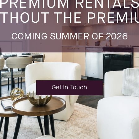
PREMIUM RENTAL
THOUT THE PREM
COMING SUMMER OF 2026
Get In Touch