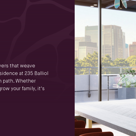
ivers that weave
idence at 235 Balliol
n path. Whether
row your family, it's