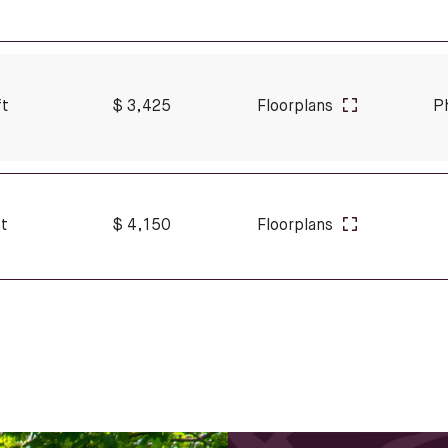
ft
$ 3,425
Floorplans
P
ft
$ 4,150
Floorplans