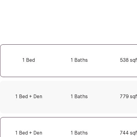
1 Bed
1 Baths
538 sq
1 Bed + Den
1 Baths
779 sq
1 Bed + Den
1 Baths
744 sq