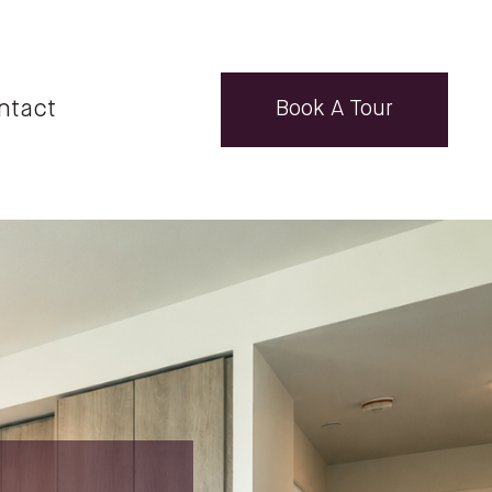
ntact
Book A Tour