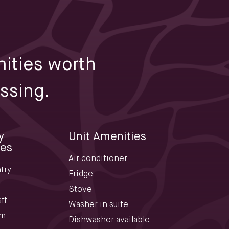
ities worth
ssing.
y
Unit Amenities
ies
Air conditioner
try
Fridge
Stove
ff
Washer in suite
om
Dishwasher available