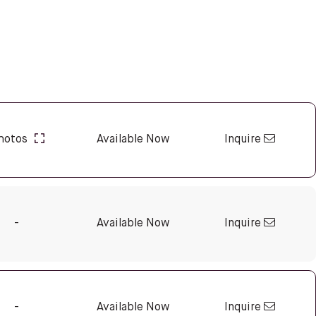
Inquire
hotos
Available Now
Inquire
-
Available Now
Inquire
-
Available Now