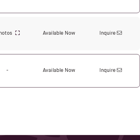
Inquire
hotos
Available Now
Inquire
-
Available Now