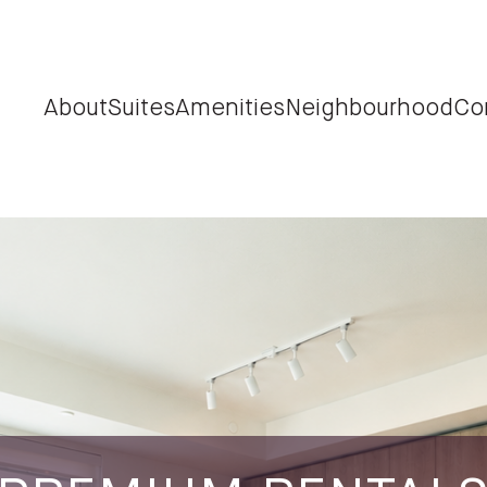
About
Suites
Amenities
Neighbourhood
Co