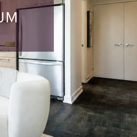
S
IUM