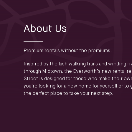
About Us
Premium rentals without the premiums.
Inspired by the lush walking trails and winding r
through Midtown, the Everworth’s new rental res
Street is designed for those who make their ow
you’re looking for a new home for yourself or to g
the perfect place to take your next step.